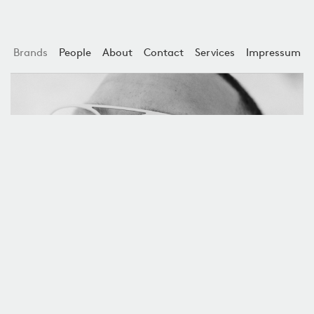
Brands
People
About
Contact
Services
Impressum
Ørgreen