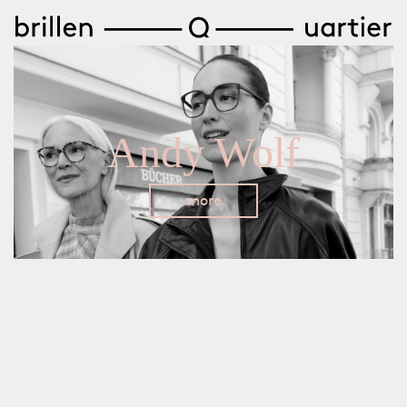
Andy Wolf